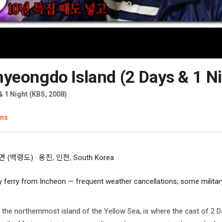
yeongdo Island (2 Days & 1 Ni
 & 1 Night (KBS, 2008)
ons
백령도) · 옹진, 인천, South Korea
 ferry from Incheon — frequent weather cancellations; some militar
he northernmost island of the Yellow Sea, is where the cast of 2 D