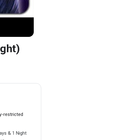
ght)
y-restricted
ays & 1 Night