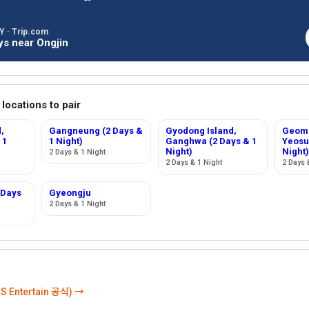
 · Trip.com
ys near Ongjin
 locations to pair
,
Gangneung (2 Days &
Gyodong Island,
Geomu
 1
1 Night)
Ganghwa (2 Days & 1
Yeosu
Night)
Night)
2 Days & 1 Night
2 Days & 1 Night
2 Days 
 Days
Gyeongju
2 Days & 1 Night
 Entertain 공식) →