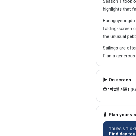
Season 1 took o
highlights that 
Baengnyeongdo is
folding-screen c
the unusual peb
Sailings are oft
Plan a generous 
▶ On screen
📺 1박2일 시즌1
(K
🧳 Plan your vis
TOURS & TICKE
Find day tou