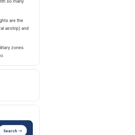
with so many
ghts are the
l airstrip) and
litary zones.
o.
Search →