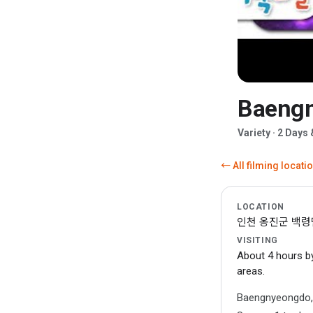
Baengn
▶
Variety · 2 Days
← All filming locati
LOCATION
인천 옹진군 백령면 (
VISITING
About 4 hours by
areas.
Baengnyeongdo, t