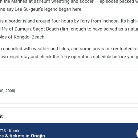
n the Marines at ssireum wrestling and soccer — episodes packed 
fans say Lee Su-geun's legend began here.
 a border island around four hours by ferry from Incheon. Its highli
liffs of Dumujin, Sagot Beach (firm enough to have served as a natura
bles of Kongdol Beach.
en cancelled with weather and tides, and some areas are restricted mi
two-night stay and check the ferry operator's schedule before you g
BS, 2008)
it
TS · Klook
rs & tickets in Ongjin