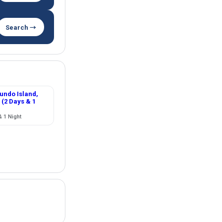
Search →
ndo Island,
 (2 Days & 1
& 1 Night