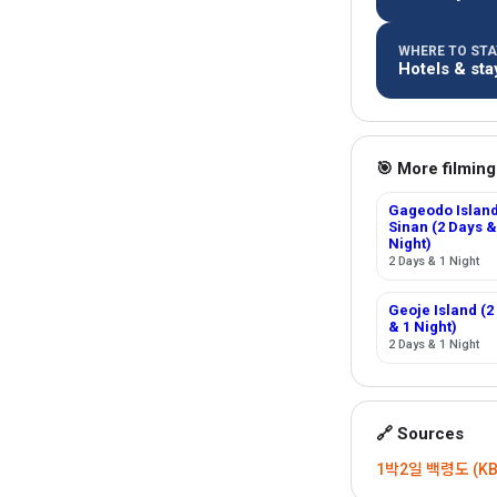
WHERE TO STAY
Hotels & sta
🎯 More filming
Gageodo Island
Sinan (2 Days &
Night)
2 Days & 1 Night
Geoje Island (2
& 1 Night)
2 Days & 1 Night
🔗 Sources
1박2일 백령도 (KBS