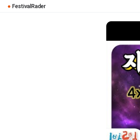
●
FestivalRader