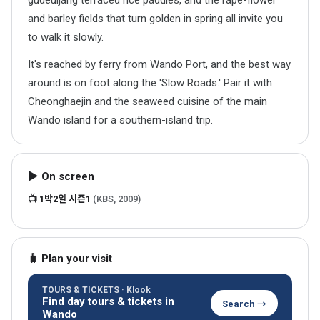
gudeuljang terraced rice paddies, and the rape-flower
and barley fields that turn golden in spring all invite you
to walk it slowly.
It's reached by ferry from Wando Port, and the best way
around is on foot along the 'Slow Roads.' Pair it with
Cheonghaejin and the seaweed cuisine of the main
Wando island for a southern-island trip.
▶ On screen
📺 1박2일 시즌1
(KBS, 2009)
🧳 Plan your visit
TOURS & TICKETS · Klook
Find day tours & tickets in
Search →
Wando