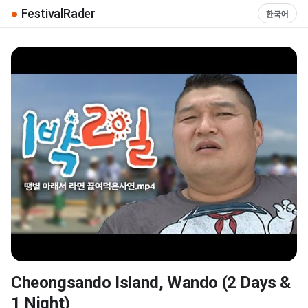
●
FestivalRader
한국어
Cheongsando Island, Wando (2 Days &
▶
1 Night)