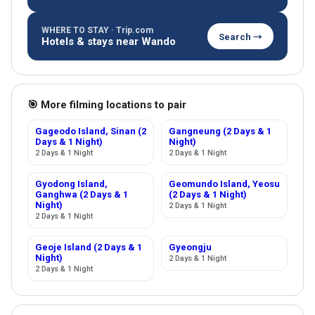
WHERE TO STAY · Trip.com
Search →
Hotels & stays near Wando
🎯 More filming locations to pair
Gageodo Island, Sinan (2
Gangneung (2 Days & 1
Days & 1 Night)
Night)
2 Days & 1 Night
2 Days & 1 Night
Gyodong Island,
Geomundo Island, Yeosu
Ganghwa (2 Days & 1
(2 Days & 1 Night)
Night)
2 Days & 1 Night
2 Days & 1 Night
Geoje Island (2 Days & 1
Gyeongju
Night)
2 Days & 1 Night
2 Days & 1 Night