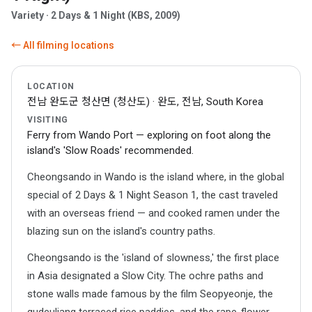
Variety · 2 Days & 1 Night (KBS, 2009)
← All filming locations
LOCATION
전남 완도군 청산면 (청산도) · 완도, 전남, South Korea
VISITING
Ferry from Wando Port — exploring on foot along the
island's 'Slow Roads' recommended.
Cheongsando in Wando is the island where, in the global
special of 2 Days & 1 Night Season 1, the cast traveled
with an overseas friend — and cooked ramen under the
blazing sun on the island's country paths.
Cheongsando is the 'island of slowness,' the first place
in Asia designated a Slow City. The ochre paths and
stone walls made famous by the film Seopyeonje, the