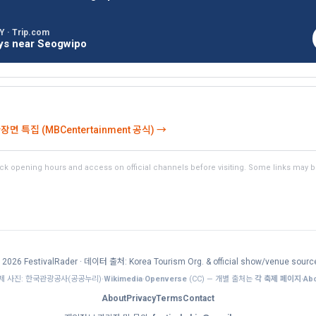
 · Trip.com
ays near Seogwipo
 특집 (MBCentertainment 공식) →
k opening hours and access on official channels before visiting. Some links may be a
 2026 FestivalRader
· 데이터 출처: Korea Tourism Org. & official show/venue sourc
제 사진: 한국관광공사(공공누리)·
Wikimedia
·
Openverse
(CC) — 개별 출처는
각 축제 페이지·Abo
About
Privacy
Terms
Contact