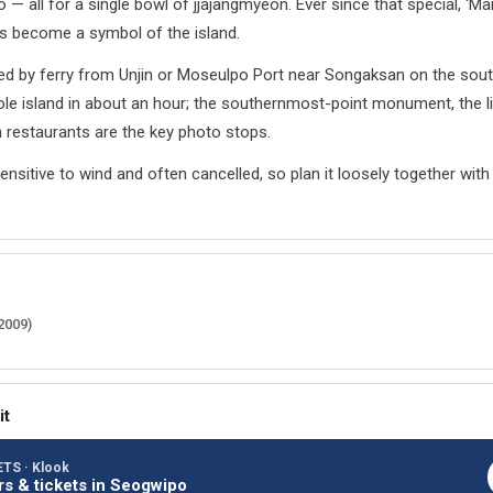
o — all for a single bowl of jjajangmyeon. Ever since that special, 'M
s become a symbol of the island.
ed by ferry from Unjin or Moseulpo Port near Songaksan on the sout
le island in about an hour; the southernmost-point monument, the 
 restaurants are the key photo stops.
sensitive to wind and often cancelled, so plan it loosely together wi
2009)
it
TS · Klook
rs & tickets in Seogwipo