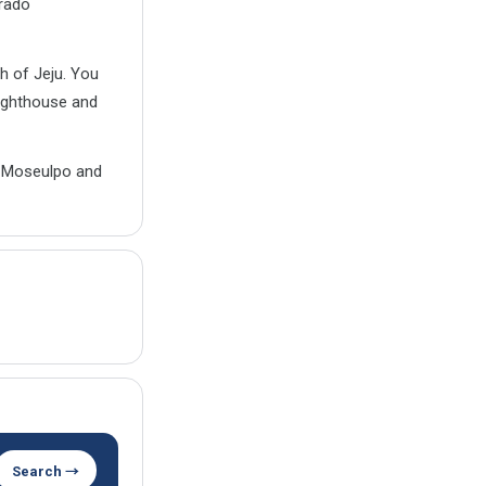
arado
h of Jeju. You
lighthouse and
th Moseulpo and
Search →