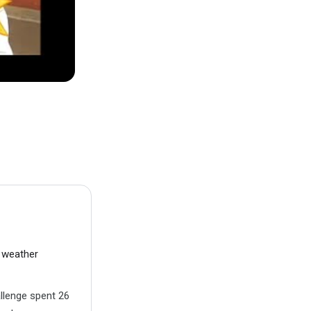
t weather
allenge spent 26