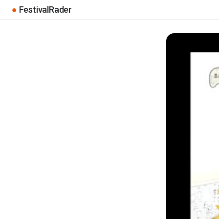
●
FestivalRader