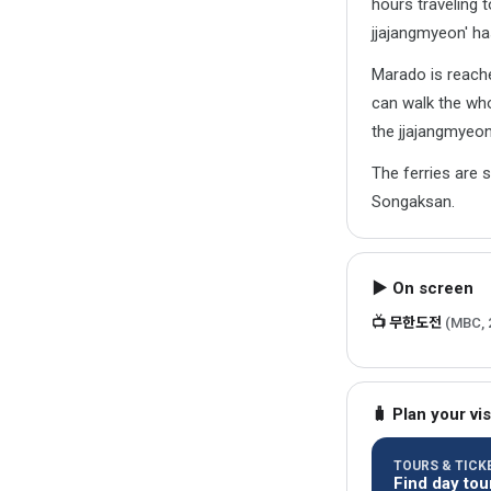
hours traveling t
jjajangmyeon' ha
Marado is reach
can walk the who
the jjajangmyeon
The ferries are 
Songaksan.
▶ On screen
📺 무한도전
(MBC, 
🧳 Plan your vis
TOURS & TICKE
Find day tou