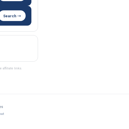
Search →
ffiliate links.
es
ut