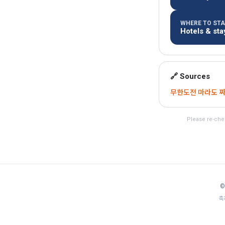
WHERE TO STAY
Hotels & st
🔗 Sources
무한도전 마라도 짜장면
Please re-chec
©
축