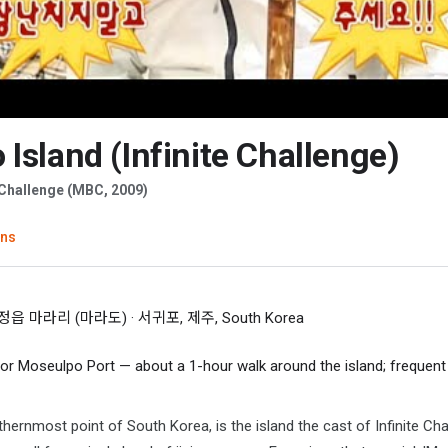
Island (Infinite Challenge)
te Challenge (MBC, 2009)
ons
 마라리 (마라도) · 서귀포, 제주, South Korea
 or Moseulpo Port — about a 1-hour walk around the island; frequen
hernmost point of South Korea, is the island the cast of Infinite Ch