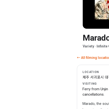
Marado 
▶
Variety · Infini
← All filming locati
LOCATION
제주 서귀포시 대정읍
VISITING
Ferry from Unjin
cancellations.
Marado, the sout