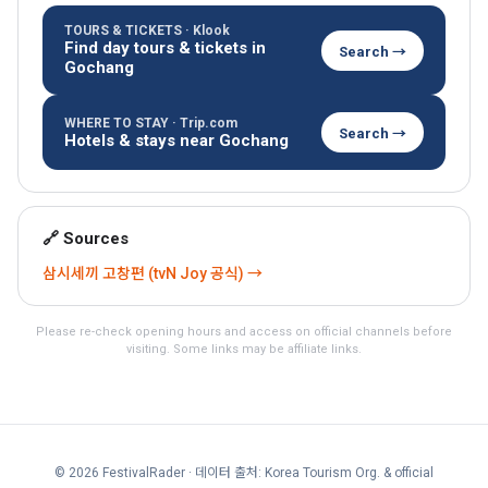
TOURS & TICKETS · Klook
Find day tours & tickets in
Search →
Gochang
WHERE TO STAY · Trip.com
Search →
Hotels & stays near Gochang
🔗 Sources
삼시세끼 고창편 (tvN Joy 공식) →
Please re-check opening hours and access on official channels before
visiting. Some links may be affiliate links.
© 2026 FestivalRader
· 데이터 출처: Korea Tourism Org. & official