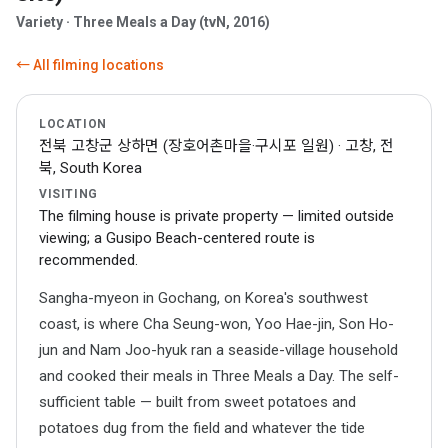
Variety · Three Meals a Day (tvN, 2016)
← All filming locations
LOCATION
전북 고창군 상하면 (장호어촌마을·구시포 일원) · 고창, 전
북, South Korea
VISITING
The filming house is private property — limited outside
viewing; a Gusipo Beach-centered route is
recommended.
Sangha-myeon in Gochang, on Korea's southwest
coast, is where Cha Seung-won, Yoo Hae-jin, Son Ho-
jun and Nam Joo-hyuk ran a seaside-village household
and cooked their meals in Three Meals a Day. The self-
sufficient table — built from sweet potatoes and
potatoes dug from the field and whatever the tide