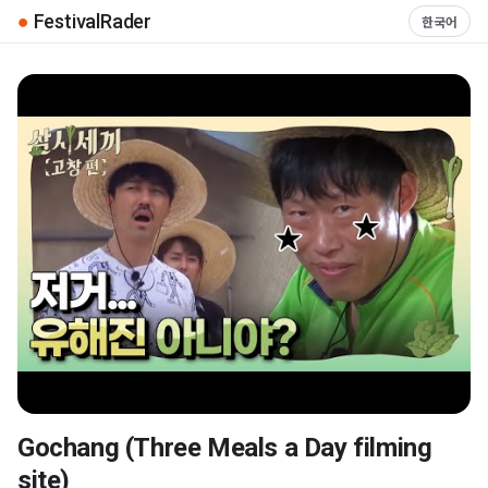
●
FestivalRader
한국어
Gochang (Three Meals a Day filming
▶
site)