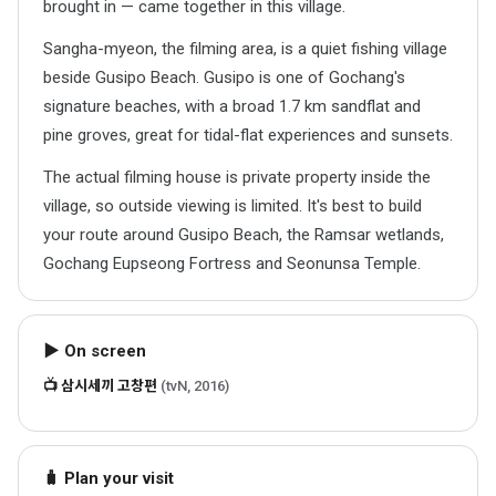
brought in — came together in this village.
Sangha-myeon, the filming area, is a quiet fishing village
beside Gusipo Beach. Gusipo is one of Gochang's
signature beaches, with a broad 1.7 km sandflat and
pine groves, great for tidal-flat experiences and sunsets.
The actual filming house is private property inside the
village, so outside viewing is limited. It's best to build
your route around Gusipo Beach, the Ramsar wetlands,
Gochang Eupseong Fortress and Seonunsa Temple.
▶ On screen
📺 삼시세끼 고창편
(tvN, 2016)
🧳 Plan your visit