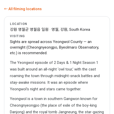
← All filming locations
LOCATION
강원 영월군 영월읍 일원 · 영월, 강원, South Korea
VISITING
Sights are spread across Yeongwol County — an
overnight (Cheongnyeongpo, Byeolmaro Observatory,
etc.) is recommended.
The Yeongwol episode of 2 Days & 1 Night Season 1
was built around an all-night 'owl tour,' with the cast
roaming the town through midnight-snack battles and
stay-awake missions. It was an episode where
Yeongwol's night and stars came together.
Yeongwol is a town in southern Gangwon known for
Cheongnyeongpo (the place of exile of the boy-king
Danjong) and the royal tomb Jangneung, the star-gazing