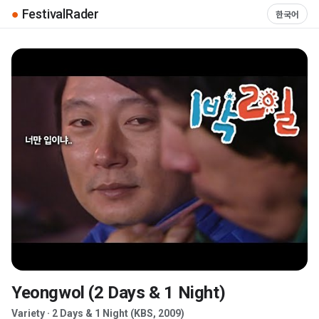
●
FestivalRader
한국어
Yeongwol (2 Days & 1 Night)
▶
Variety · 2 Days & 1 Night (KBS, 2009)