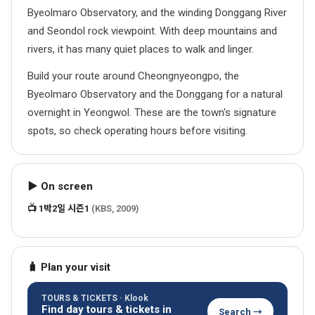
Byeolmaro Observatory, and the winding Donggang River
and Seondol rock viewpoint. With deep mountains and
rivers, it has many quiet places to walk and linger.
Build your route around Cheongnyeongpo, the
Byeolmaro Observatory and the Donggang for a natural
overnight in Yeongwol. These are the town's signature
spots, so check operating hours before visiting.
▶ On screen
📺 1박2일 시즌1
(KBS, 2009)
🧳 Plan your visit
TOURS & TICKETS · Klook
Find day tours & tickets in
Search →