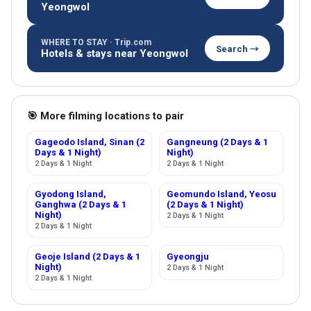
Yeongwol
WHERE TO STAY · Trip.com
Search →
Hotels & stays near Yeongwol
🎯 More filming locations to pair
Gageodo Island, Sinan (2
Gangneung (2 Days & 1
Days & 1 Night)
Night)
2 Days & 1 Night
2 Days & 1 Night
Gyodong Island,
Geomundo Island, Yeosu
Ganghwa (2 Days & 1
(2 Days & 1 Night)
Night)
2 Days & 1 Night
2 Days & 1 Night
Geoje Island (2 Days & 1
Gyeongju
Night)
2 Days & 1 Night
2 Days & 1 Night