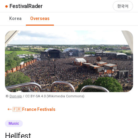
●
FestivalRader
한국어
Korea
Overseas
©
Don-vip
/ CC BY-SA 4.0 (Wikimedia Commons)
← 🇫🇷 France Festivals
Music
Hellfest