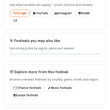
See what travelers are saying — posts, photos and reviews.
🔍
▶️
📸
👽
Google
YouTube
Instagram
Reddit
𝕏
X
🎯 Festivals you may also like
Lowlands
Rock en Seine
La Tomatina
🇳🇱 Biddinghuizen ·
Upcoming picks by region, genre and season
🇫🇷 Paris · 2026-08-26
2026-08-21
🇪🇸 Buñol · 2026-08
🧭 Explore more from this festival
Browse overseas festivals by country, genre, month and region
🇫🇷
🎵
France festivals
Music festivals
🌍
Europe festivals