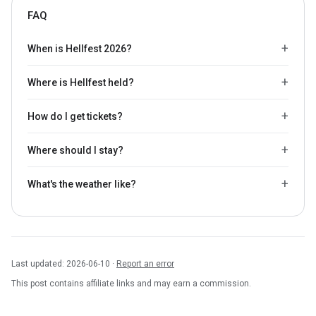
FAQ
When is Hellfest 2026?
Where is Hellfest held?
How do I get tickets?
Where should I stay?
What's the weather like?
Last updated: 2026-06-10 ·
Report an error
This post contains affiliate links and may earn a commission.