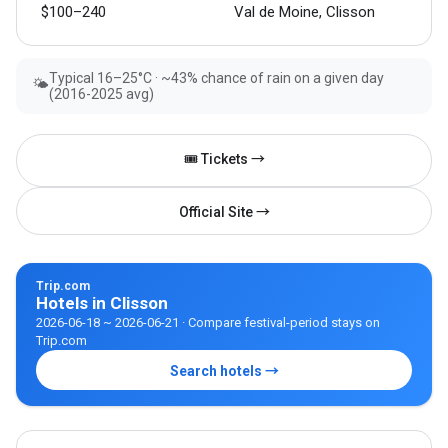
$100–240
Val de Moine, Clisson
Typical 16–25°C · ~43% chance of rain on a given day
🌤
(2016-2025 avg)
🎟 Tickets →
Official Site →
Trip.com
Hotels in Clisson
2026-06-18 ~ 2026-06-21 · Compare festival-period stays on
Trip.com
Search hotels →