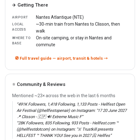
✈️ Getting There
Nantes Atlantique (NTE)
AIRPORT
~30-min train from Nantes to Clisson, then
LOCAL
ACCESS
walk
On-site camping, or stay in Nantes and
WHERE TO
BASE
commute
🧭 Full travel guide — airport, transit & hotels →
⭐ Community & Reviews
Mentioned ~23× across the web in the last 6 months
“491K Followers, 1,418 Following, 1,133 Posts - Hellfest Open
Air Festival (@hellfestopenair) on Instagram: "17 20 June 2027
📍 Clisson - 🇨🇵 🔊 Extreme Music F”
“28K Followers, 835 Following, 933 Posts - Hellfest.com ™
(@hellfestdotcom) on Instagram: "☠️ Trustkill presents
HELLFEST ™ THANK YOU! See you in 2027 📀 Hellfes”