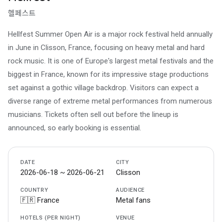
헬페스트
Hellfest Summer Open Air is a major rock festival held annually
in June in Clisson, France, focusing on heavy metal and hard
rock music. It is one of Europe's largest metal festivals and the
biggest in France, known for its impressive stage productions
set against a gothic village backdrop. Visitors can expect a
diverse range of extreme metal performances from numerous
musicians. Tickets often sell out before the lineup is
announced, so early booking is essential.
DATE
CITY
2026-06-18 ~ 2026-06-21
Clisson
COUNTRY
AUDIENCE
🇫🇷 France
Metal fans
HOTELS (PER NIGHT)
VENUE