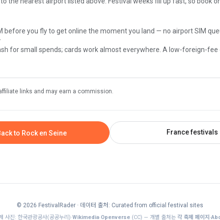
 to the nearest airport listed above. Festival weeks fill up fast, so book 
M before you fly to get online the moment you land — no airport SIM que
y
sh for small spends; cards work almost everywhere. A low-foreign-fee
affiliate links and may earn a commission.
France festivals
ack to Rock en Seine
© 2026 FestivalRader
· 데이터 출처: Curated from official festival sites
제 사진: 한국관광공사(공공누리)·
Wikimedia
·
Openverse
(CC) — 개별 출처는
각 축제 페이지·Abo