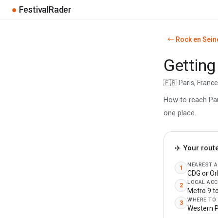
●
FestivalRader
← Rock en Sein
Getting
🇫🇷 Paris, Franc
How to reach Pari
one place.
✈️ Your rout
NEAREST 
1
CDG or Or
LOCAL ACC
2
Metro 9 t
WHERE TO
3
Western P