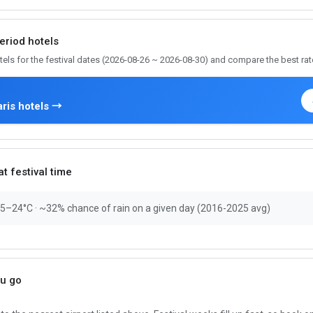
period hotels
tels for the festival dates (2026-08-26 ~ 2026-08-30) and compare the best rat
ris hotels →
t festival time
15–24°C · ~32% chance of rain on a given day (2016-2025 avg)
ou go