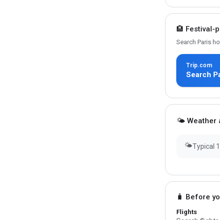
🏨 Festival-
Search Paris ho
Trip.com
Search Pa
🌤 Weather a
🌤
Typical 
🧳 Before y
Flights