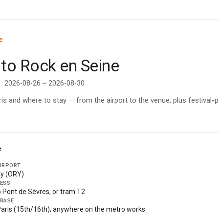
e
 to Rock en Seine
e · 2026-08-26 ~ 2026-08-30
s and where to stay — from the airport to the venue, plus festival-p
e
AIRPORT
ly (ORY)
ESS
o Pont de Sèvres, or tram T2
 BASE
aris (15th/16th); anywhere on the metro works