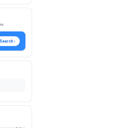
es.
Search ›