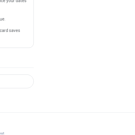
once your dates
ue.
 card saves
ut