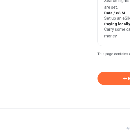
Search flights
are set.
Data / eSIM
Set up an eSI
Paying locall
Carry some ca
money.
This page contains 
← B
축