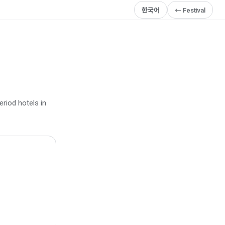
한국어
← Festival
eriod hotels in