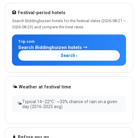
🏨 Festival-period hotels
Search Biddinghuizen hotels for the festival dates (2026-08-21 ~
2026-08-23) and compare the best rates.
Trip.com
Search Biddinghuizen hotels →
Search ›
🌤 Weather at festival time
Typical 14–22°C · ~33% chance of rain on a given
🌤
day (2016-2025 avg)
🧳 Before you go