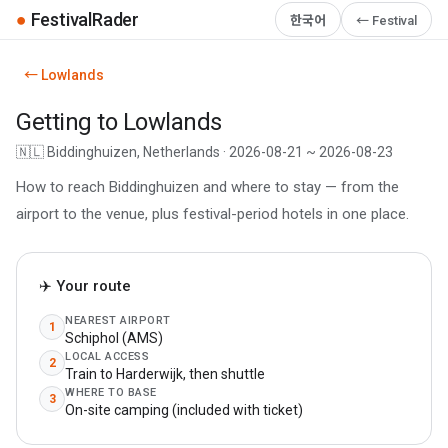
●
FestivalRader
한국어
← Festival
← Lowlands
Getting to Lowlands
🇳🇱 Biddinghuizen, Netherlands · 2026-08-21 ~ 2026-08-23
How to reach Biddinghuizen and where to stay — from the
airport to the venue, plus festival-period hotels in one place.
✈️ Your route
NEAREST AIRPORT
1
Schiphol (AMS)
LOCAL ACCESS
2
Train to Harderwijk, then shuttle
WHERE TO BASE
3
On-site camping (included with ticket)