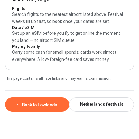
Flights
Search flights to the nearest airport listed above. Festival
weeks fill up fast, so book once your dates are set.
Data / eSIM
Set up an eSIM before you fly to get online the moment
you land — no airport SIM queue.
Paying locally
Carry some cash for small spends; cards work almost
everywhere. A low-foreign-fee card saves money.
This page contains affiliate links and may earn a commission.
Netherlands festivals
← Back to Lowlands