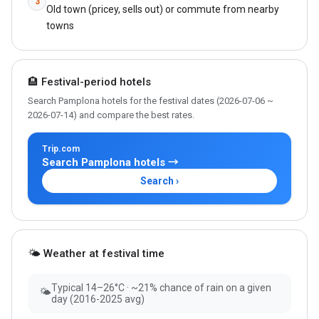
3
Old town (pricey, sells out) or commute from nearby
towns
🏨 Festival-period hotels
Search Pamplona hotels for the festival dates (2026-07-06 ~
2026-07-14) and compare the best rates.
Trip.com
Search Pamplona hotels →
Search ›
🌤 Weather at festival time
Typical 14–26°C · ~21% chance of rain on a given
🌤
day (2016-2025 avg)