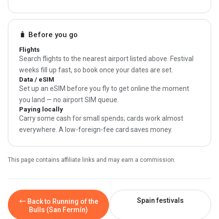
🧳 Before you go
Flights
Search flights to the nearest airport listed above. Festival
weeks fill up fast, so book once your dates are set.
Data / eSIM
Set up an eSIM before you fly to get online the moment
you land — no airport SIM queue.
Paying locally
Carry some cash for small spends; cards work almost
everywhere. A low-foreign-fee card saves money.
This page contains affiliate links and may earn a commission.
Spain festivals
← Back to Running of the
Bulls (San Fermín)