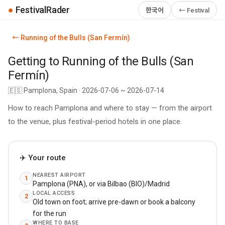
●
FestivalRader
한국어
← Festival
← Running of the Bulls (San Fermín)
Getting to Running of the Bulls (San
Fermín)
🇪🇸 Pamplona, Spain · 2026-07-06 ~ 2026-07-14
How to reach Pamplona and where to stay — from the airport
to the venue, plus festival-period hotels in one place.
✈️ Your route
NEAREST AIRPORT
1
Pamplona (PNA), or via Bilbao (BIO)/Madrid
LOCAL ACCESS
2
Old town on foot; arrive pre-dawn or book a balcony
for the run
WHERE TO BASE