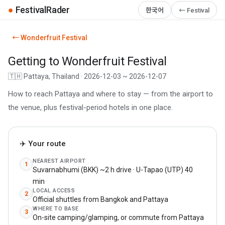
●
FestivalRader
한국어
← Festival
← Wonderfruit Festival
Getting to Wonderfruit Festival
🇹🇭 Pattaya, Thailand · 2026-12-03 ~ 2026-12-07
How to reach Pattaya and where to stay — from the airport to
the venue, plus festival-period hotels in one place.
✈️ Your route
NEAREST AIRPORT
1
Suvarnabhumi (BKK) ~2 h drive · U-Tapao (UTP) 40
min
LOCAL ACCESS
2
Official shuttles from Bangkok and Pattaya
WHERE TO BASE
3
On-site camping/glamping, or commute from Pattaya