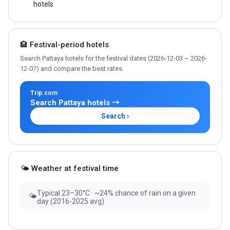
hotels
🏨 Festival-period hotels
Search Pattaya hotels for the festival dates (2026-12-03 ~ 2026-
12-07) and compare the best rates.
Trip.com
Search Pattaya hotels →
Search ›
🌤 Weather at festival time
Typical 23–30°C · ~24% chance of rain on a given
🌤
day (2016-2025 avg)