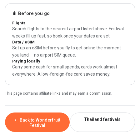
🧳 Before you go
Flights
Search flights to the nearest airport listed above. Festival
weeks fill up fast, so book once your dates are set.
Data / eSIM
Set up an eSIM before you fly to get online the moment
you land — no airport SIM queue.
Paying locally
Carry some cash for small spends; cards work almost
everywhere. A low-foreign-fee card saves money.
This page contains affiliate links and may earn a commission.
Thailand festivals
← Back to Wonderfruit
Festival