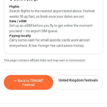
Flights
Search flights to the nearest airport listed above. Festival
weeks fill up fast, so book once your dates are set.
Data / eSIM
Set up an eSIM before you fly to get online the moment
you land — no airport SIM queue.
Paying locally
Carry some cash for small spends; cards work almost
everywhere. A low-foreign-fee card saves money.
This page contains affiliate links and may earn a commission.
United Kingdom festivals
← Back to TRNSMT
Festival