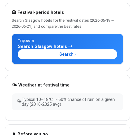
🏨 Festival-period hotels
Search Glasgow hotels for the festival dates (2026-06-19 ~
2026-06-21) and compare the best rates.
Trip.com
Search Glasgow hotels →
Search ›
🌤 Weather at festival time
Typical 10–18°C · ~60% chance of rain on a given
🌤
day (2016-2025 avg)
🧳 Before you go