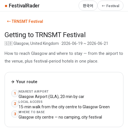
●
FestivalRader
한국어
← Festival
← TRNSMT Festival
Getting to TRNSMT Festival
🇬🇧 Glasgow, United Kingdom · 2026-06-19 ~ 2026-06-21
How to reach Glasgow and where to stay — from the airport to
the venue, plus festival-period hotels in one place.
✈️ Your route
NEAREST AIRPORT
1
Glasgow Airport (GLA), 20 min by car
LOCAL ACCESS
2
15-min walk from the city centre to Glasgow Green
WHERE TO BASE
3
Glasgow city centre — no camping, city festival