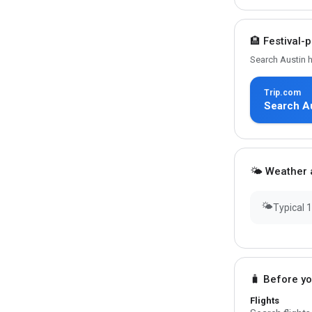
🏨 Festival-
Search Austin h
Trip.com
Search Au
🌤 Weather a
🌤
Typical 
🧳 Before y
Flights