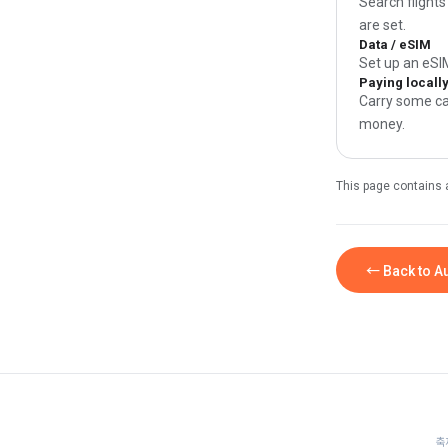
Search flights
are set.
Data / eSIM
Set up an eSI
Paying locall
Carry some ca
money.
This page contains 
← Back to Au
축