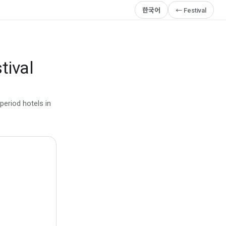
한국어
← Festival
tival
period hotels in