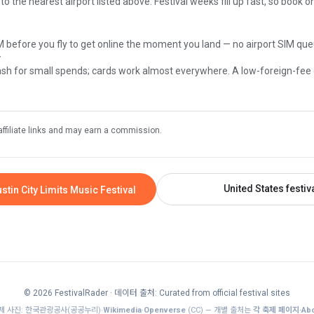
 to the nearest airport listed above. Festival weeks fill up fast, so book 
M before you fly to get online the moment you land — no airport SIM que
y
sh for small spends; cards work almost everywhere. A low-foreign-fee
affiliate links and may earn a commission.
United States festiv
stin City Limits Music Festival
© 2026 FestivalRader
· 데이터 출처: Curated from official festival sites
제 사진: 한국관광공사(공공누리)·
Wikimedia
·
Openverse
(CC) — 개별 출처는
각 축제 페이지·Abo