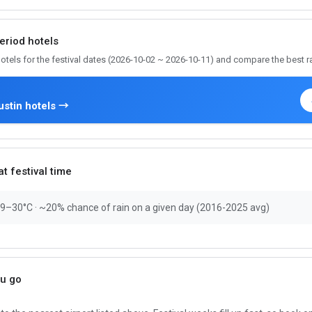
period hotels
otels for the festival dates (2026-10-02 ~ 2026-10-11) and compare the best r
stin hotels →
t festival time
19–30°C · ~20% chance of rain on a given day (2016-2025 avg)
ou go