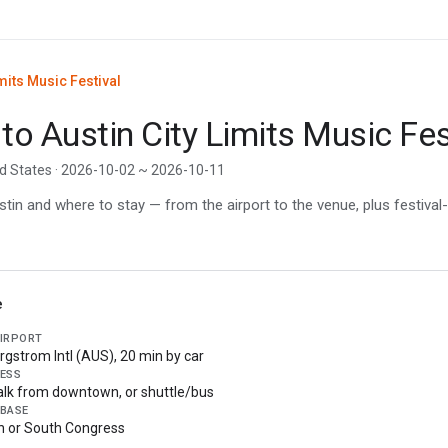
mits Music Festival
 to Austin City Limits Music Fes
ed States · 2026-10-02 ~ 2026-10-11
in and where to stay — from the airport to the venue, plus festival-
e
AIRPORT
rgstrom Intl (AUS), 20 min by car
ESS
lk from downtown, or shuttle/bus
 BASE
 or South Congress