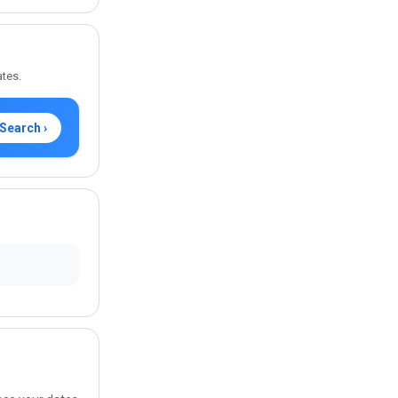
ates.
Search ›