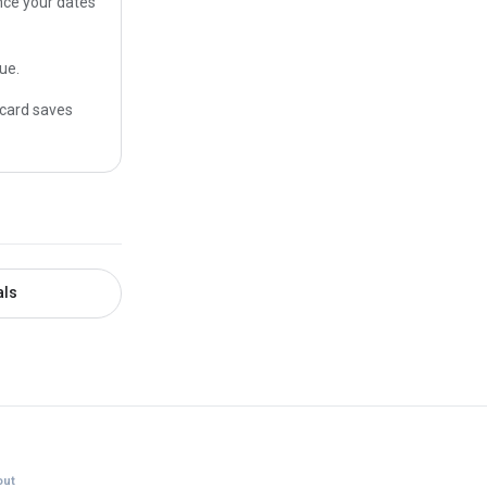
once your dates
ue.
 card saves
als
ut