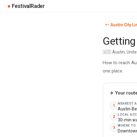
●
FestivalRader
← Austin City Li
Getting
🇺🇸 Austin, Unit
How to reach Aust
one place.
✈️ Your rout
NEAREST 
1
Austin-Be
LOCAL ACC
2
30-min wa
WHERE TO
3
Downtown